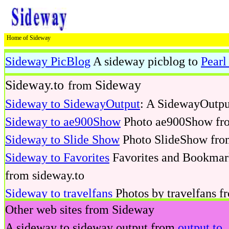
Home of Sideway
Sideway PicBlog
A sideway picblog to
Pearl
deway
Sideway.to
Sideway
from
Sideway to SidewayOutput
: A SidewayOutpu
Sideway to ae900Show
Photo ae900Show fro
Sideway to Slide Show
Photo SlideShow fro
Sideway to Favorites
Favorites and Bookmark
from sideway.to
Sideway to travelfans
Photos by travelfans f
Other web sites from Sideway
Sideway to Pearl Workshop
DIY workshop by
A sideway to sideway output from
output.to